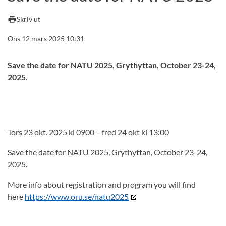
print
Skriv ut
Ons 12 mars 2025 10:31
Save the date for NATU 2025, Grythyttan, October 23-24,
2025.
Tors 23 okt. 2025 kl 0900 – fred 24 okt kl 13:00
Save the date for NATU 2025, Grythyttan, October 23-24,
2025.
More info about registration and program you will find
here
https://www.oru.se/natu2025