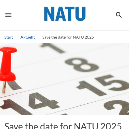
menu
search
Meny
Sök
Start
Aktuellt
Save the date for NATU 2025
Sök
Save the date for NATU 2025